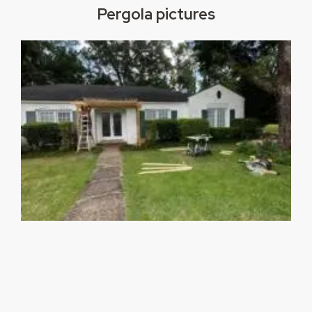
Pergola pictures