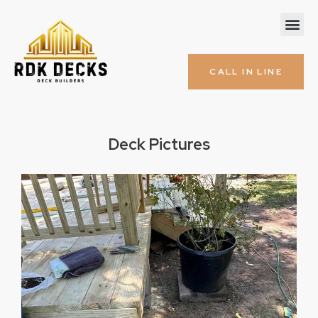
CALL IN LINE
Deck Pictures