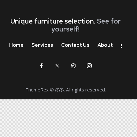
Unique furniture selection.
See for
yourself!
Home
Services
Contact Us
About
ThemeRex
© {{Y}}. All rights reserved.