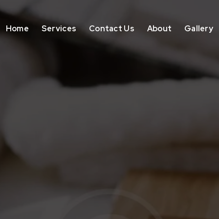
Home
Services
Contact Us
About
Gallery