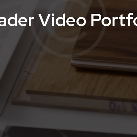
ader Video Portfo