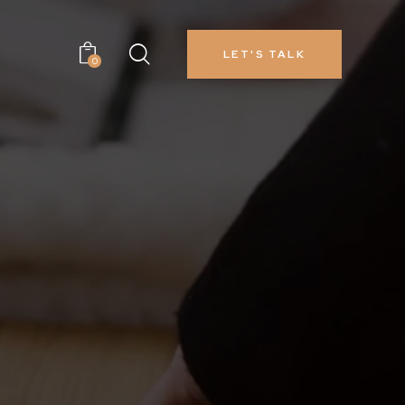
LET'S TALK
0