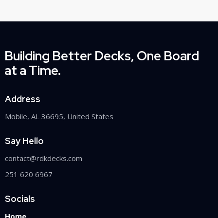
Building Better Decks, One Board
at a Time.
Address
Mobile, AL 36695, United States
Say Hello
contact@rdkdecks.com
251 620 6967
Socials
Home