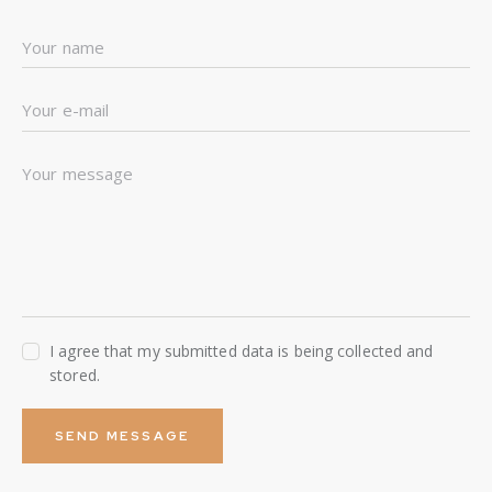
I agree that my submitted data is being collected and
stored.
SEND MESSAGE