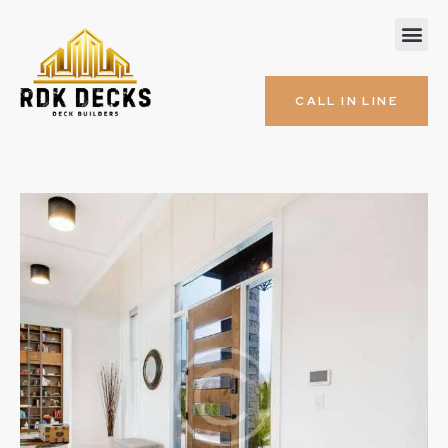
CALL IN LINE